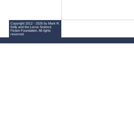
Copyright 2012 - 2026 by Mark R.
Kelly and the
Locus Science
Fiction Foundation
. All rights
reserved.