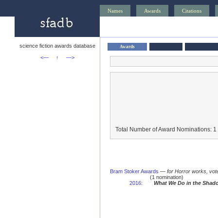
Names
Awards
Citations
science fiction awards database
Awards
<—
↑
—>
Total Number of Award Nominations: 1
Bram Stoker Awards
—
for Horror works, vot
(1 nomination)
2016
:
What We Do in the Shad