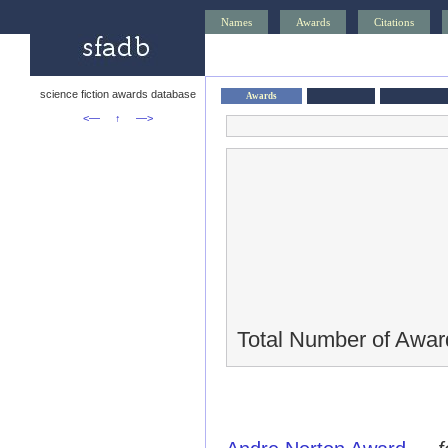
Names
Awards
Citations
science fiction awards database
Awards
<—
↑
—>
Total Number of Awar