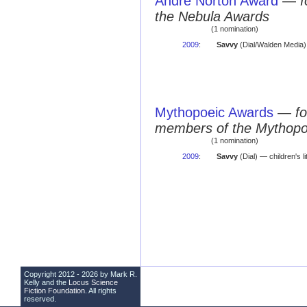
Andre Norton Award
—
f
the Nebula Awards
(1 nomination)
2009
:
Savvy
(Dial/Walden Media) 
Mythopoeic Awards
—
fo
members of the Mythopo
(1 nomination)
2009
:
Savvy
(Dial) — children's l
Copyright 2012 - 2026 by Mark R.
Kelly and the
Locus Science
Fiction Foundation
. All rights
reserved.