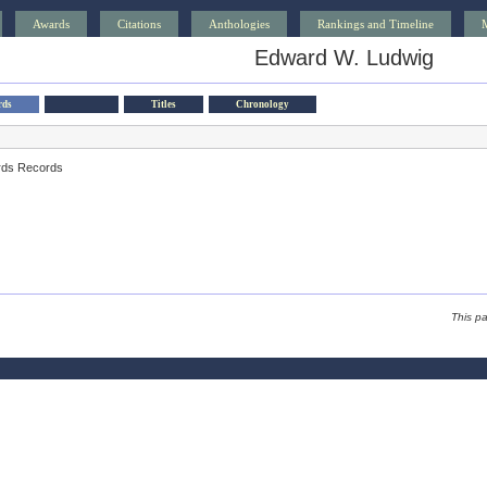
Awards
Citations
Anthologies
Rankings and Timeline
Edward W. Ludwig
rds
Titles
Chronology
rds Records
This p