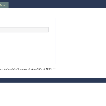
More
age last updated Monday 31 Aug 2020 at 12:02 PT