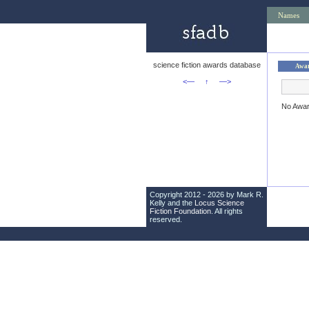
Names
science fiction awards database
Awa
<—
↑
—>
No Awa
Copyright 2012 - 2026 by Mark R.
Kelly and the
Locus Science
Fiction Foundation
. All rights
reserved.