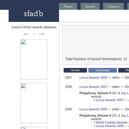
Names
Awards
Citations
science fiction awards database
<—
↑
—>
Total Number of Award Nominations: 12
Awards
Chronology
Tit
2007
Locus Awards 2008
— editor — 28t
2006
Locus Awards 2007
— editor — 22n
Polyphony, Volume 6
(DL &
Jay 
awards:
•
Locus Awards 2007
— a
2005
Locus Awards 2006
— editor — 15th
Polyphony, Volume 5
(DL &
Jay 
awards:
•
World Fantasy Awards 
•
Locus Awards 2006
— a