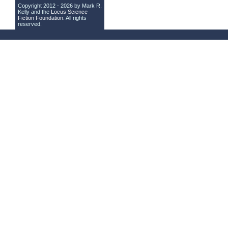
Copyright 2012 - 2026 by Mark R.
Kelly and the
Locus Science
Fiction Foundation
. All rights
reserved.