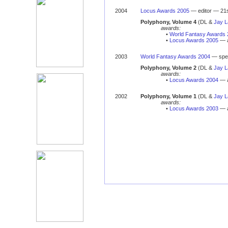
2004
Locus Awards 2005
— editor — 21s
Polyphony, Volume 4
(DL &
Jay 
awards:
•
World Fantasy Awards 
•
Locus Awards 2005
— a
2003
World Fantasy Awards 2004
— spec
Polyphony, Volume 2
(DL &
Jay 
awards:
•
Locus Awards 2004
— a
2002
Polyphony, Volume 1
(DL &
Jay 
awards:
•
Locus Awards 2003
— a