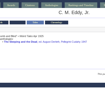
Awards
Citations
Anthologies
Rankings and Timeline
C. M. Eddy, Jr.
rds
Titles
Chronology
Dumb and Blind” •
Weird Tales
Apr 1925
anthologies:
•
The Sleeping and the Dead
, ed. August Derleth, Pellegrini Cudahy 1947
This p