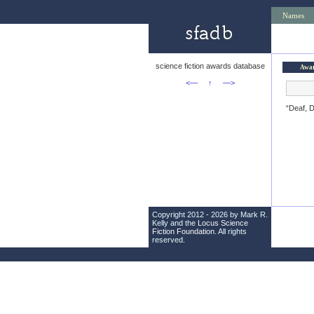
Names
science fiction awards database
Awa
<—
↑
—>
“Deaf, 
Copyright 2012 - 2026 by Mark R.
Kelly and the
Locus Science
Fiction Foundation
. All rights
reserved.