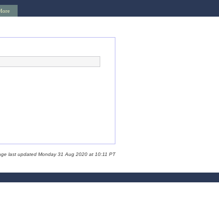
More
age last updated Monday 31 Aug 2020 at 10:11 PT