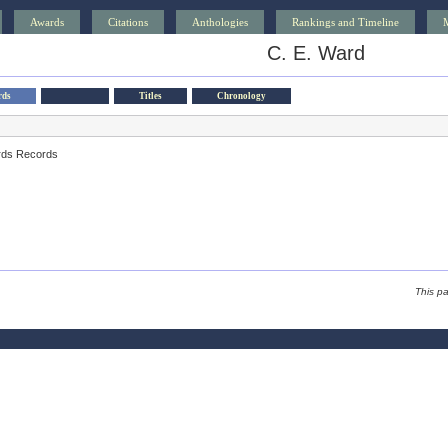
Awards
Citations
Anthologies
Rankings and Timeline
C. E. Ward
rds
Titles
Chronology
rds Records
This p