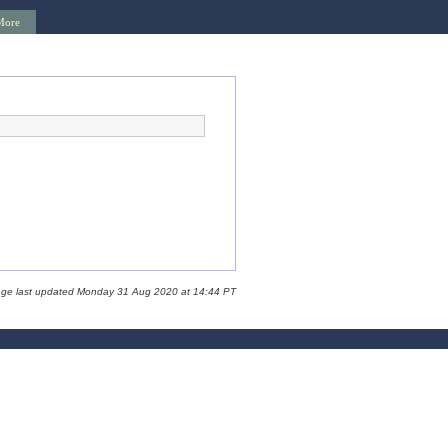
More
age last updated Monday 31 Aug 2020 at 14:44 PT