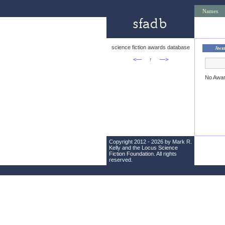
Names
science fiction awards database
Awa
<—
↑
—>
No Awa
Copyright 2012 - 2026 by Mark R.
Kelly and the
Locus Science
Fiction Foundation
. All rights
reserved.