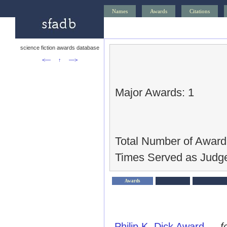
Names
Awards
Citations
science fiction awards database
<—
↑
—>
Major Awards: 1
Total Number of Award
Times Served as Judge
Awards
Philip K. Dick Award
—
f