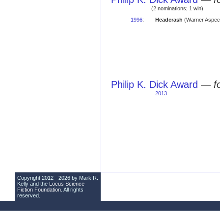
(2 nominations; 1 win)
1996
:
Headcrash
(Warner Aspe
Philip K. Dick Award
—
f
2013
Copyright 2012 - 2026 by Mark R.
Kelly and the
Locus Science
Fiction Foundation
. All rights
reserved.