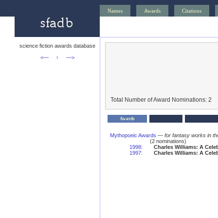
Names
Awards
Citations
science fiction awards database
<—
↑
—>
Total Number of Award Nominations: 2
Awards
Mythopoeic Awards
—
for fantasy works in th
(2 nominations)
1998
:
Charles Williams: A Cele
1997
:
Charles Williams: A Cele