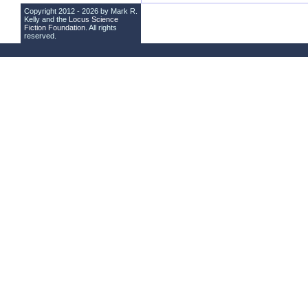
Copyright 2012 - 2026 by Mark R.
Kelly and the
Locus Science
Fiction Foundation
. All rights
reserved.