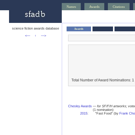
Names
Awards
Citations
science fiction awards database
Awards
<—
↑
—>
Total Number of Award Nominations: 1
Chesley Awards
—
for SF/F/H artworks; vote
(1 nomination)
2015
:
“Fast Food” (by
Frank Cho