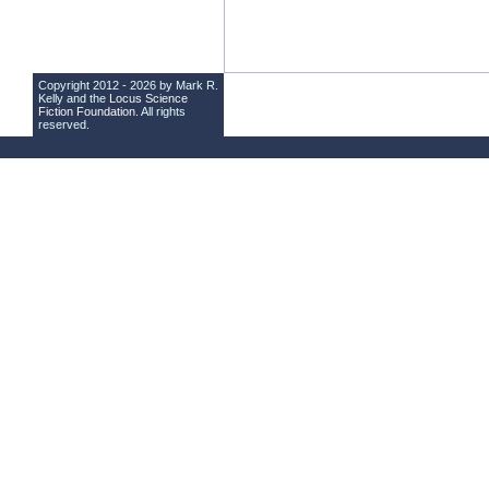
Copyright 2012 - 2026 by Mark R.
Kelly and the
Locus Science
Fiction Foundation
. All rights
reserved.