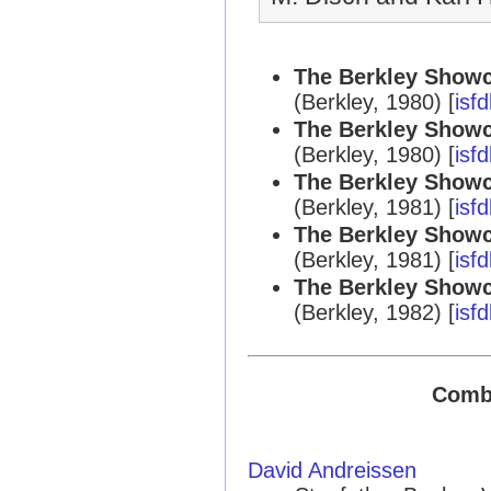
The Berkley Showc
(Berkley, 1980) [
isf
The Berkley Showc
(Berkley, 1980) [
isf
The Berkley Showc
(Berkley, 1981) [
isf
The Berkley Showc
(Berkley, 1981) [
isf
The Berkley Showc
(Berkley, 1982) [
isf
Combi
David Andreissen