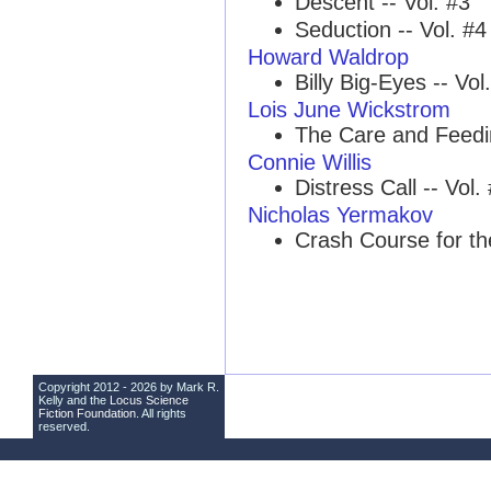
Descent -- Vol. #3
Seduction -- Vol. #4
Howard Waldrop
Billy Big-Eyes -- Vol
Lois June Wickstrom
The Care and Feedin
Connie Willis
Distress Call -- Vol.
Nicholas Yermakov
Crash Course for th
Copyright 2012 - 2026 by Mark R.
Kelly and the
Locus Science
Fiction Foundation
. All rights
reserved.