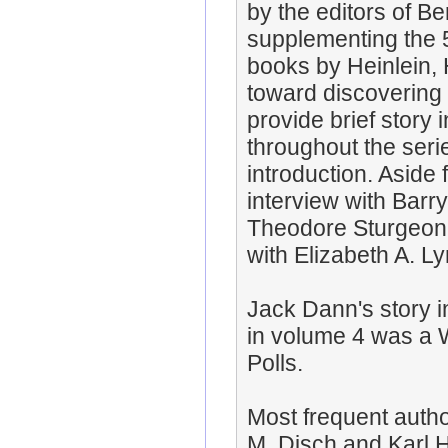
by the editors of B
supplementing the 5
books by Heinlein, 
toward discovering 
provide brief story
throughout the seri
introduction. Aside
interview with Barr
Theodore Sturgeon 
with Elizabeth A. Ly
Jack Dann's story 
in volume 4 was a W
Polls.
Most frequent auth
M. Disch and Karl 