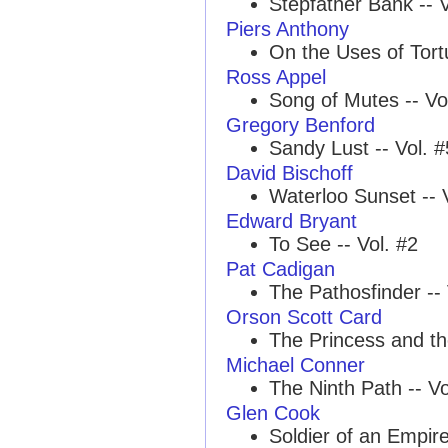
Stepfather Bank -- V
Piers Anthony
On the Uses of Tortu
Ross Appel
Song of Mutes -- Vo
Gregory Benford
Sandy Lust -- Vol. #
David Bischoff
Waterloo Sunset -- 
Edward Bryant
To See -- Vol. #2
Pat Cadigan
The Pathosfinder -- 
Orson Scott Card
The Princess and th
Michael Conner
The Ninth Path -- Vo
Glen Cook
Soldier of an Empir