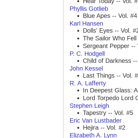
Hear Today -- Vol. 
Phyllis Gotlieb
Blue Apes -- Vol. #4
Karl Hansen
Dolls' Eyes -- Vol. #
The Sailor Who Fell 
Sergeant Pepper -- 
P. C. Hodgell
Child of Darkness --
John Kessel
Last Things -- Vol. 
R. A. Lafferty
In Deepest Glass: A
Lord Torpedo Lord G
Stephen Leigh
Tapestry -- Vol. #5
Eric Van Lustbader
Hejira -- Vol. #2
Elizabeth A. Lynn