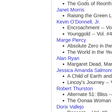
The Gods of Reorth 
Janet Morris
Raising the Green Li
Kevin O'Donnell, Jr.
Encroachment -- Vol
Younggold -- Vol. #4
Marge Piercy
Absolute Zero in the
The World in the Yea
Alan Ryan
Margaret Dead, Marg
Jessica Amanda Salmon
A Child of Earth and 
Lincoy's Journey -- 
Robert Thurston
Alternate 51: Bliss -
The Oonaa Woman -
Doris Vallejo