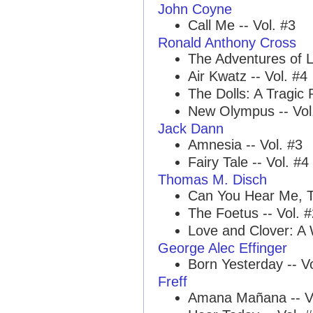
John Coyne
Call Me -- Vol. #3
Ronald Anthony Cross
The Adventures of L
Air Kwatz -- Vol. #4
The Dolls: A Tragic
New Olympus -- Vol
Jack Dann
Amnesia -- Vol. #3
Fairy Tale -- Vol. #4
Thomas M. Disch
Can You Hear Me, T
The Foetus -- Vol. 
Love and Clover: A 
George Alec Effinger
Born Yesterday -- Vo
Freff
Amana Mañana -- Vo