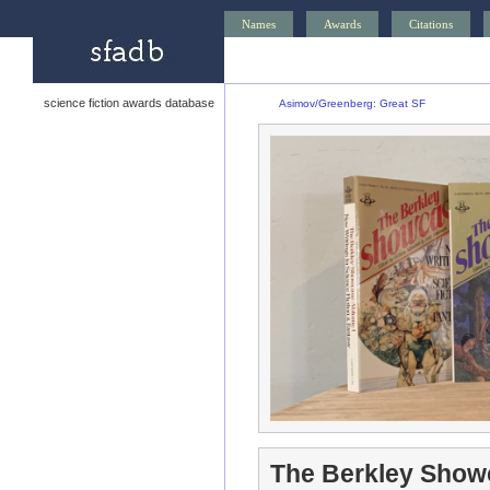
Names
Awards
Citations
science fiction awards database
Asimov/Greenberg: Great SF
The Berkley Show