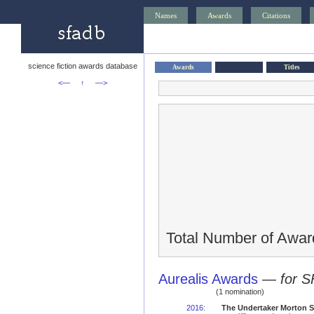
Names
Awards
Citations
science fiction awards database
Awards
Titles
<—
↑
—>
Total Number of Awar
Aurealis Awards
—
for S
(1 nomination)
2016
:
The Undertaker Morton St