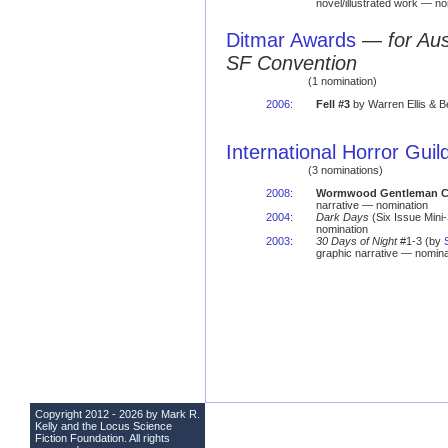
novel/illustrated work — no
Ditmar Awards
—
for Au
SF Convention
(1 nomination)
2006
:
Fell #3
by Warren Ellis & 
International Horror Gui
(3 nominations)
2008
:
Wormwood Gentleman Cor
narrative — nomination
2004
:
Dark Days
(Six Issue Mini
nomination
2003
:
30 Days of Night
#1-3 (by
graphic narrative — nomina
Copyright 2012 - 2026 by Mark R.
Kelly and the
Locus Science
Fiction Foundation
. All rights