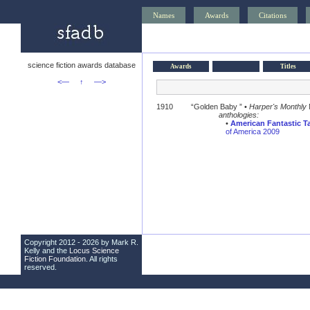
Names
Awards
Citations
science fiction awards database
Awards
Titles
<—
↑
—>
1910
“Golden Baby ” •
Harper's Monthly
anthologies:
•
American Fantastic Ta
of America 2009
Copyright 2012 - 2026 by Mark R.
Kelly and the
Locus Science
Fiction Foundation
. All rights
reserved.