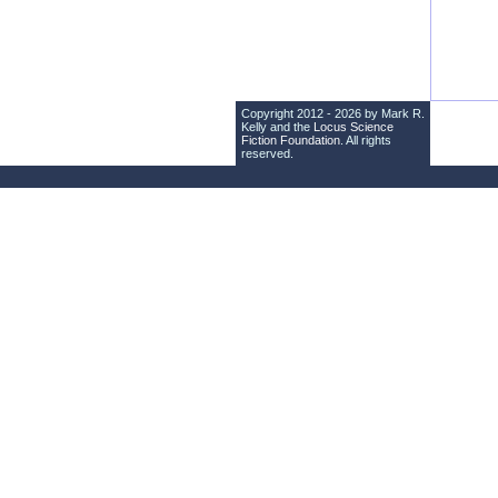
Copyright 2012 - 2026 by Mark R.
Kelly and the
Locus Science
Fiction Foundation
. All rights
reserved.