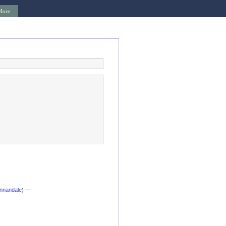
More
nnandale
) —