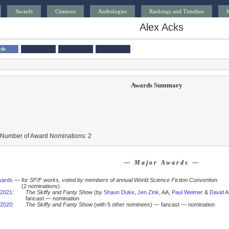
Awards
Citations
Anthologies
Rankings and Timeline
Alex Acks
rds
Awards Summary
 Number of Award Nominations: 2
— Major Awards —
wards
—
for SF/F works, voted by members of annual World Science Fiction Convention
(2 nominations)
2021
:
The Skiffy and Fanty Show
(by
Shaun Duke
,
Jen Zink
, AA,
Paul Weimer
&
David A
fancast — nomination
2020
:
The Skiffy and Fanty Show
(with 5 other nominees) — fancast — nomination