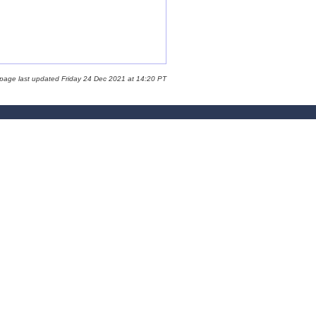
 page last updated Friday 24 Dec 2021 at 14:20 PT