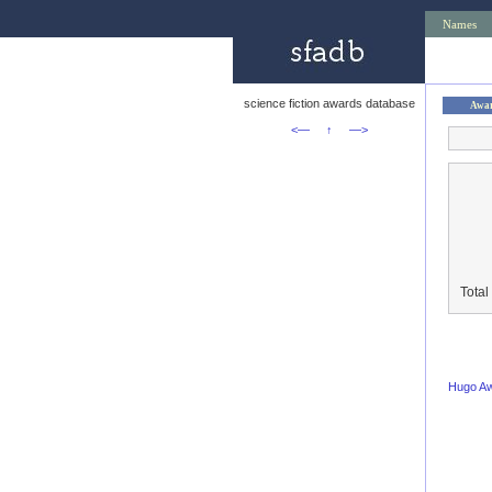
Names
science fiction awards database
Awa
<—
↑
—>
Total
Hugo A