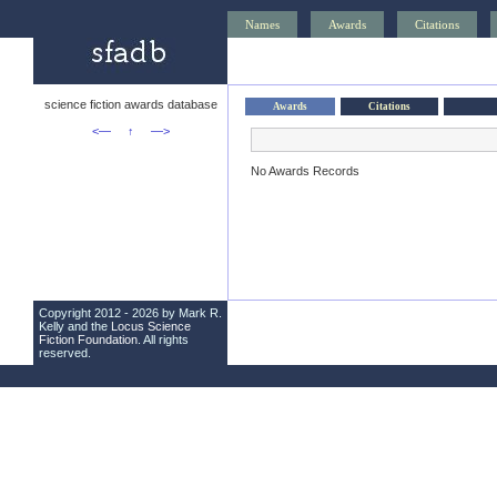
Names
Awards
Citations
science fiction awards database
Awards
Citations
<—
↑
—>
No Awards Records
Copyright 2012 - 2026 by Mark R.
Kelly and the
Locus Science
Fiction Foundation
. All rights
reserved.