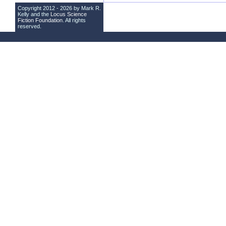
Copyright 2012 - 2026 by Mark R.
Kelly and the
Locus Science
Fiction Foundation
. All rights
reserved.