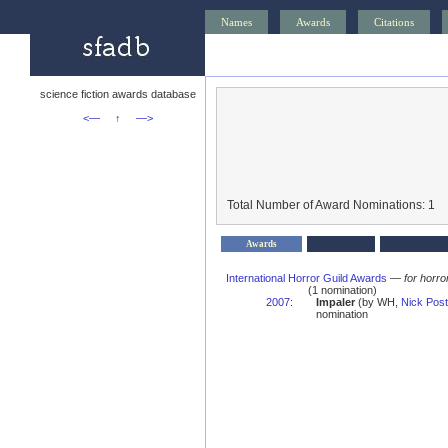
Names
Awards
Citations
science fiction awards database
<—
↑
—>
Total Number of Award Nominations: 1
Awards
International Horror Guild Awards
—
for horro
(1 nomination)
2007
:
Impaler
(by WH,
Nick Post
nomination