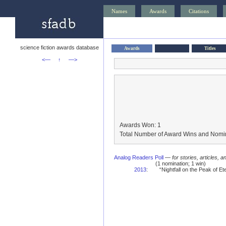
Names
Awards
Citations
science fiction awards database
Awards
Titles
<—
↑
—>
Awards Won: 1
Total Number of Award Wins and Nomin
Analog Readers Poll
—
for stories, articles, 
(1 nomination; 1 win)
2013
:
“Nightfall on the Peak of E