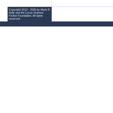
Copyright 2012 - 2026 by Mark R.
Kelly and the
Locus Science
Fiction Foundation
. All rights
reserved.