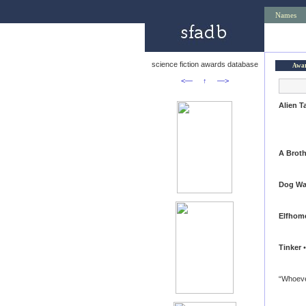
Names
science fiction awards database
Awa
<—
↑
—>
Alien T
A Broth
Dog Wa
Elfhom
Tinker
•
“Whoeve