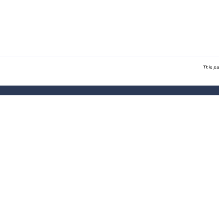
This p