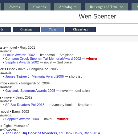
Awards
Citations
Anthologies
Rankings and Timeline
Wen Spencer
rds
Citations
Titles
Chronology
aste
• novel • Roc, 2001
awards:
•
Locus Awards 2002
— first novel — 5th place
•
Compton Crook Stephen Tall Memorial Award 2002
—
winner
•
Sapphire Awards 2002
— novel — 2nd place
er's Price
• novel • Penguin/Roc, 2005
awards:
•
James Tiptree Jr Memorial Award 2006
— short list
rrior
• novel • Penguin/Roc, 2004
awards:
•
Gaylactic Spectrum Awards 2005
— novel — nomination
e
• novel • Baen, 2012
awards:
•
SF Site Readers Poll 2013
— sf/fantasy book — 8th place
 novel • Baen, 2003
awards:
•
Sapphire Awards 2004
— novel —
winner
r Fights Monsters”
anthologies:
•
The Baen Big Book of Monsters
, ed. Hank Davis, Baen 2014