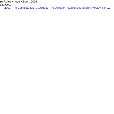
ho Rules
• novel • Baen, 2006
citations:
•
2007: The Complete Idiot's Guide to The Ultimate Reading List, Shelley Mosley & et al.