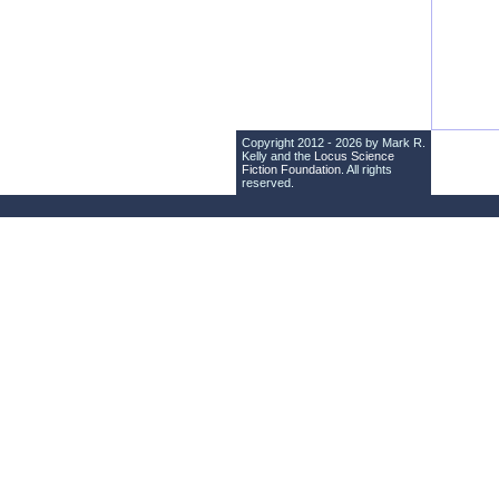
Copyright 2012 - 2026 by Mark R.
Kelly and the
Locus Science
Fiction Foundation
. All rights
reserved.