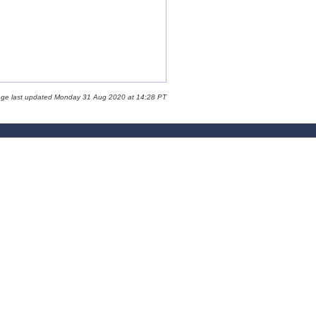
age last updated Monday 31 Aug 2020 at 14:28 PT