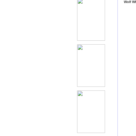
Wolf W