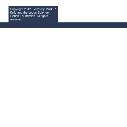
Copyright 2012 - 2026 by Mark R.
Kelly and the
Locus Science
Fiction Foundation
. All rights
reserved.