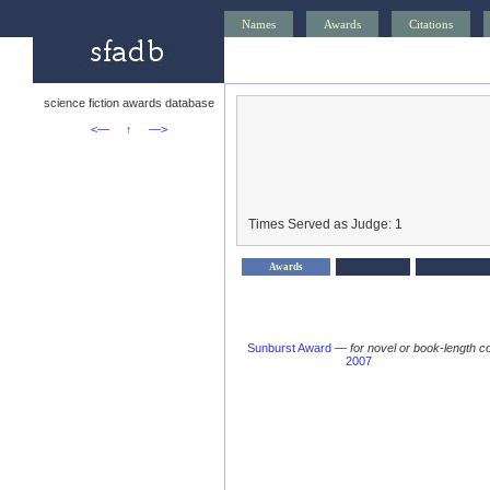
Names
Awards
Citations
science fiction awards database
<—
↑
—>
Times Served as Judge: 1
Awards
Sunburst Award
—
for novel or book-length co
2007