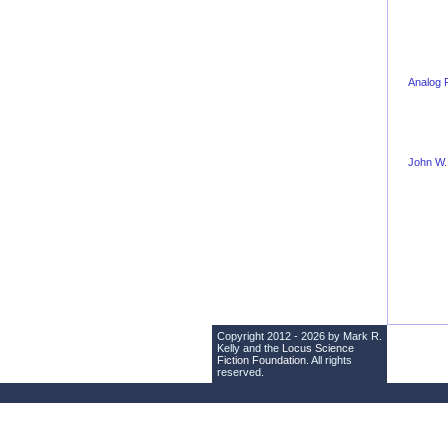
Analog 
John W.
Copyright 2012 - 2026 by Mark R.
Kelly and the
Locus Science
Fiction Foundation
. All rights
reserved.