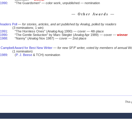
1990
:
“The Guardsmen” — color work, unpublished — nomination
— Other Awards —
Readers Poll
—
for stories, articles, and art published by Analog, polled by readers
(3 nominations; 1 win)
1991
:
“The Hornless Ones” (
Analog
Aug 1990) — cover — 4th place
1990
:
“The Gentle Seduction” by Marc Stiegler (
Analog
Apr 1989) — cover —
winner
1988
:
“Nanny” (
Analog
Nov 1987) — cover — 2nd place
 Campbell Award for Best New Writer
—
for new SF/F writer, voted by members of annual W
(1 nomination)
1989
:
(
P. J. Beese
& TCH) nomination
This