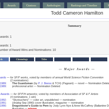
Awards
Citations
Anthologies
Rankings and Timeline
Todd Cameron Hamilton
Summary
Awards: 1
Awards: 1
Number of Award Wins and Nominations: 10
rds
Chronology
Titles
— Major Awards —
wards
—
for SF/F works, voted by members of annual World Science Fiction Convention
(2 nominations)
1989
:
The Guardsman
(by
P. J. Beese
& TCH) (Pageant) — novel — Nomination Delet
1989
:
professional artist — Nomination Deleted
 Awards
—
for SF/F/H artworks; voted by members of Association of SF & F Artists
(4 nominations; 1 win)
1992
:
“Skytouchers” — color art, unpublished — nomination
1991
:
(
Analog
Sep 1990) cover illustration, magazine — nomination
1990
:
Dragonlover's Guide to Pern
by Jody Lynn Nye & Anne McCaffrey (Ballantine De
illustration —
winner