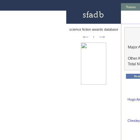
Names
science fiction awards database
<—
↑
—>
Major 
Other 
Total 
Awa
Hugo A
Chesley