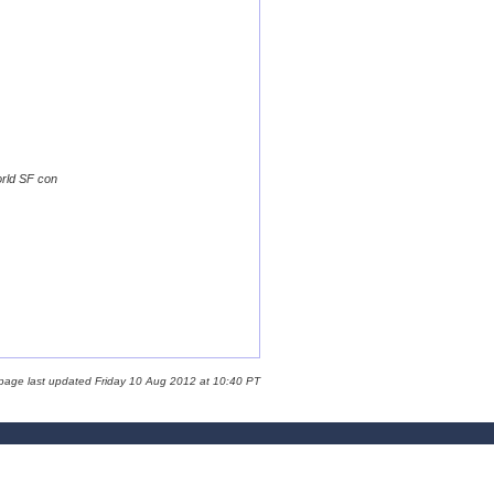
orld SF con
 page last updated Friday 10 Aug 2012 at 10:40 PT