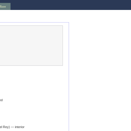
More
ed
l Rey) — interior