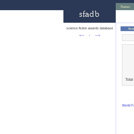
Names
science fiction awards database
Awa
<—
↑
—>
Total
World F