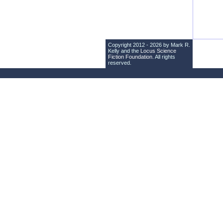
Copyright 2012 - 2026 by Mark R.
Kelly and the
Locus Science
Fiction Foundation
. All rights
reserved.