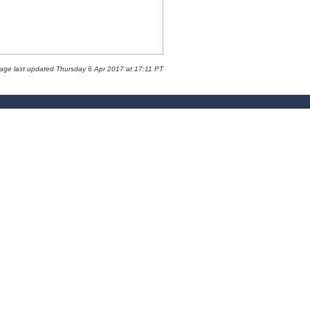
page last updated Thursday 6 Apr 2017 at 17:11 PT