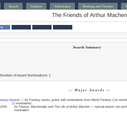
Awards
Citations
Anthologies
Rankings and Timeline
The Friends of Arthur Mache
rds
Awards Summary
 Number of Award Nominations: 1
— Major Awards —
antasy Awards
—
for Fantasy works; juried, with nominations from World Fantasy Con mem
(1 nomination)
2006
:
for
Faunus, Machenalia
, and
The Life of Arthur Machen
— special award, non-pro
nomination