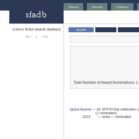
Names
Awards
Citations
science fiction awards database
Awards
<—
↑
—>
Total Number of Award Nominations: 1
Ignyte Awards
—
for SF/F/H that celebrates 
(1 nomination)
2023
:
— artist — nomination