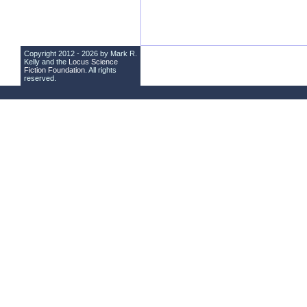
Copyright 2012 - 2026 by Mark R.
Kelly and the
Locus Science
Fiction Foundation
. All rights
reserved.