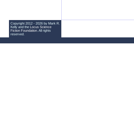
Copyright 2012 - 2026 by Mark R.
Kelly and the
Locus Science
Fiction Foundation
. All rights
reserved.