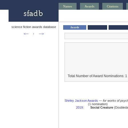
Names
Awards
Citations
science fiction awards database
Awards
<—
↑
—>
Total Number of Award Nominations: 1
Shirley Jackson Awards
—
for works of psych
(1 nomination)
2019
:
Social Creature
(Doubleda