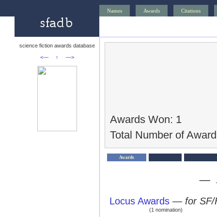
Names
Awards
Citations
science fiction awards database
<—
↑
—>
Awards Won: 1
Total Number of Award
Awards
— 
Locus Awards
—
for SF/
(1 nomination)