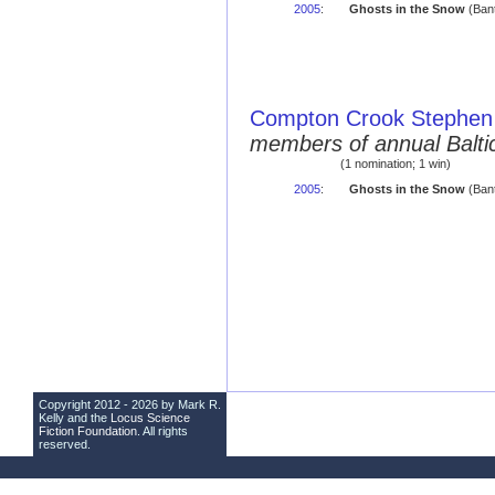
2005
:
Ghosts in the Snow
(Bant
Compton Crook Stephen 
members of annual Balti
(1 nomination; 1 win)
2005
:
Ghosts in the Snow
(Ban
Copyright 2012 - 2026 by Mark R.
Kelly and the
Locus Science
Fiction Foundation
. All rights
reserved.