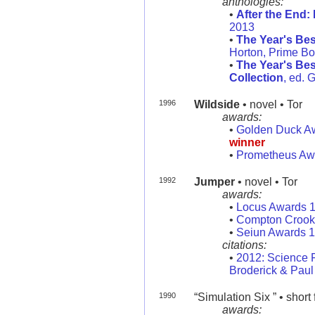
anthologies:
•
After the End
2013
•
The Year's Bes
Horton, Prime B
•
The Year's Bes
Collection
, ed. 
1996
Wildside
• novel • Tor
awards:
•
Golden Duck A
winner
•
Prometheus Aw
1992
Jumper
• novel • Tor
awards:
•
Locus Awards 
•
Compton Crook 
•
Seiun Awards 
citations:
•
2012: Science 
Broderick & Paul 
1990
“Simulation Six ” • short 
awards: