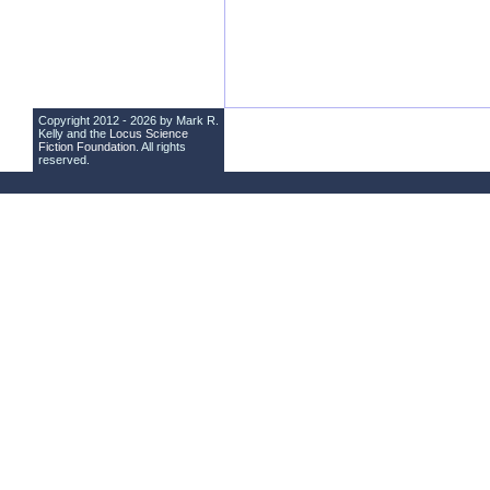
Copyright 2012 - 2026 by Mark R.
Kelly and the
Locus Science
Fiction Foundation
. All rights
reserved.