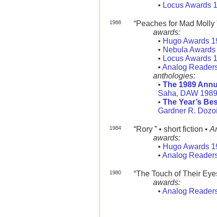
•
Locus Awards 
1988
“Peaches for Mad Molly ” 
awards:
•
Hugo Awards 1
•
Nebula Awards
•
Locus Awards 
•
Analog Readers
anthologies:
•
The 1989 Annu
Saha, DAW 198
•
The Year’s Bes
Gardner R. Dozoi
1984
“Rory ” • short fiction •
A
awards:
•
Hugo Awards 1
•
Analog Readers
1980
“The Touch of Their Eyes 
awards:
•
Analog Readers