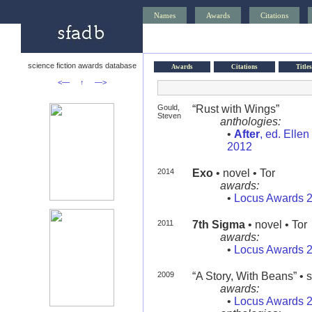
Names
Awards
Citations
science fiction awards database
Awards
Citations
Titles
<—
↑
—>
Gould,
“Rust with Wings”
Steven
anthologies:
•
After
, ed. Elle
2012
2014
Exo
• novel • Tor
awards:
•
Locus Awards 
2011
7th Sigma
• novel • Tor
awards:
•
Locus Awards 
2009
“A Story, With Beans” • s
awards:
•
Locus Awards 