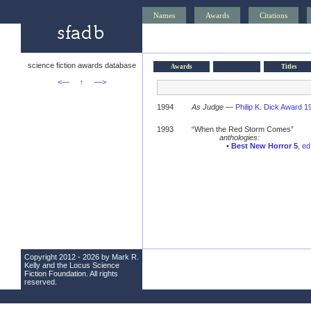
Names
Awards
Citations
science fiction awards database
Awards
Titles
<—
↑
—>
1994
As Judge
—
Philip K. Dick Award 1
1993
“When the Red Storm Comes”
anthologies:
•
Best New Horror 5
, e
Copyright 2012 - 2026 by Mark R.
Kelly and the
Locus Science
Fiction Foundation
. All rights
reserved.