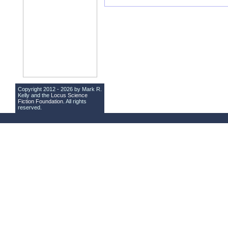
Copyright 2012 - 2026 by Mark R.
Kelly and the
Locus Science
Fiction Foundation
. All rights
reserved.