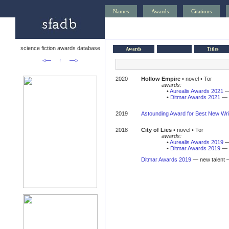
Names
Awards
Citations
science fiction awards database
Awards
Titles
<—
↑
—>
2020
Hollow Empire
• novel • Tor
awards:
•
Aurealis Awards 2021
— 
•
Ditmar Awards 2021
— n
2019
Astounding Award for Best New Wri
2018
City of Lies
• novel • Tor
awards:
•
Aurealis Awards 2019
—
•
Ditmar Awards 2019
— 
Ditmar Awards 2019
— new talent