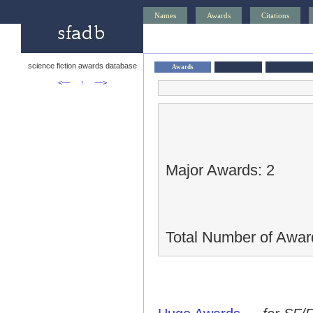
Names
Awards
Citations
science fiction awards database
Awards
<—
↑
—>
Major Awards: 2
Total Number of Awar