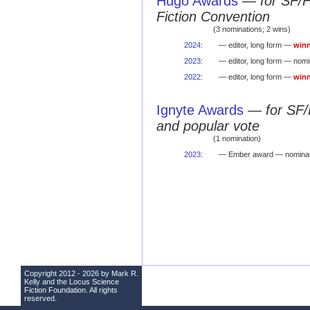
Hugo Awards
—
for SF/
Fiction Convention
(3 nominations; 2 wins)
2024
:
— editor, long form —
winn
2023
:
— editor, long form — nomi
2022
:
— editor, long form —
winn
Ignyte Awards
—
for SF/
and popular vote
(1 nomination)
2023
:
— Ember award — nominat
Copyright 2012 - 2026 by Mark R.
Kelly and the
Locus Science
Fiction Foundation
. All rights
reserved.