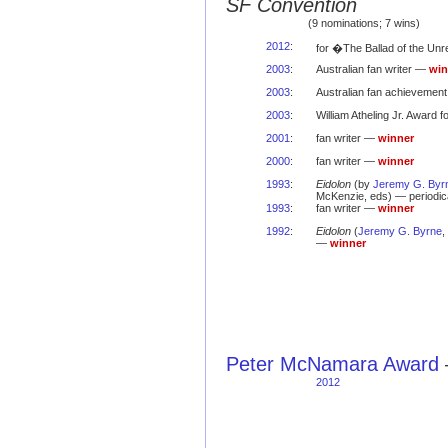
SF Convention
(9 nominations; 7 wins)
2012
:
for �The Ballad of the Un
2003
:
Australian fan writer —
win
2003
:
Australian fan achievemen
2003
:
William Atheling Jr. Award 
2001
:
fan writer —
winner
2000
:
fan writer —
winner
1993
:
Eidolon
(by
Jeremy G. Byr
McKenzie, eds) — periodi
1993
:
fan writer —
winner
1992
:
Eidolon
(
Jeremy G. Byrne
,
—
winner
Peter McNamara Award
2012