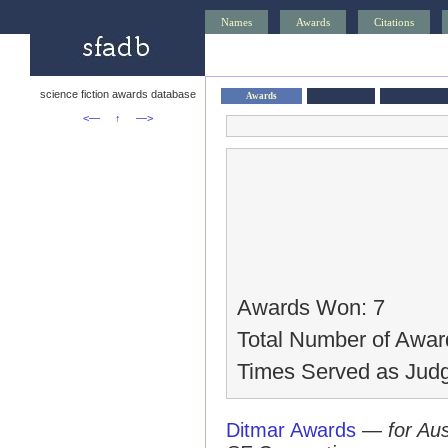
Names
Awards
Citations
science fiction awards database
Awards
<—
↑
—>
Awards Won: 7
Total Number of Awar
Times Served as Judg
Ditmar Awards
—
for Au