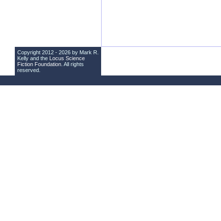
Copyright 2012 - 2026 by Mark R.
Kelly and the
Locus Science
Fiction Foundation
. All rights
reserved.