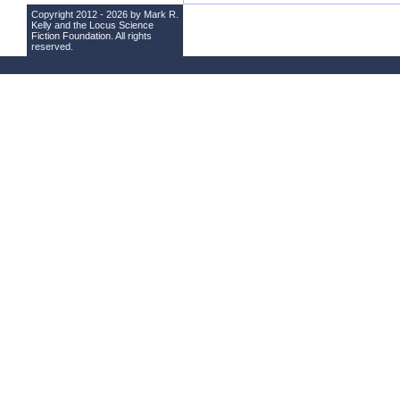
Copyright 2012 - 2026 by Mark R.
Kelly and the
Locus Science
Fiction Foundation
. All rights
reserved.