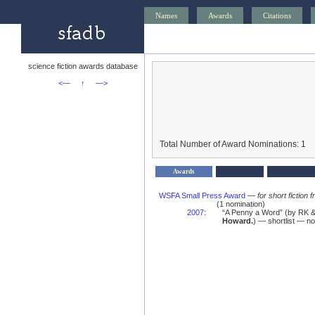
Names
Awards
Citations
science fiction awards database
<—
↑
—>
Total Number of Award Nominations: 1
Awards
WSFA Small Press Award
—
for short fictio
(1 nomination)
2007
:
“A Penny a Word” (by RK 
Howard.
) — shortlist — n