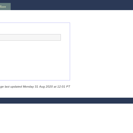
More
age last updated Monday 31 Aug 2020 at 12:01 PT