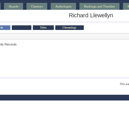
Awards
Citations
Anthologies
Rankings and Timeline
Richard Llewellyn
rds
Titles
Chronology
rds Records
This p