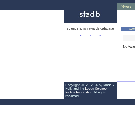
Names
science fiction awards database
Awa
<—
↑
—>
No Awa
Copyright 2012 - 2026 by Mark R.
Kelly and the
Locus Science
Fiction Foundation
. All rights
reserved.