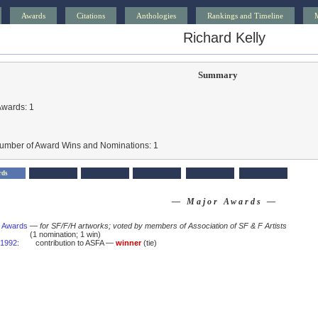
Awards
Citations
Anthologies
Rankings and Timeline
Richard Kelly
Summary
Awards: 1
Number of Award Wins and Nominations: 1
rds
— Major Awards —
 Awards
—
for SF/F/H artworks; voted by members of Association of SF & F Artists
(1 nomination; 1 win)
1992
:
contribution to ASFA —
winner
(tie)