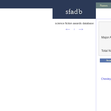
Names
science fiction awards database
<—
↑
—>
Major 
Total 
Awa
Chesley