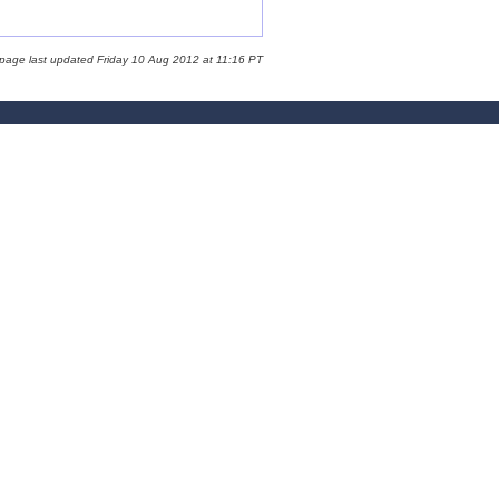
 page last updated Friday 10 Aug 2012 at 11:16 PT