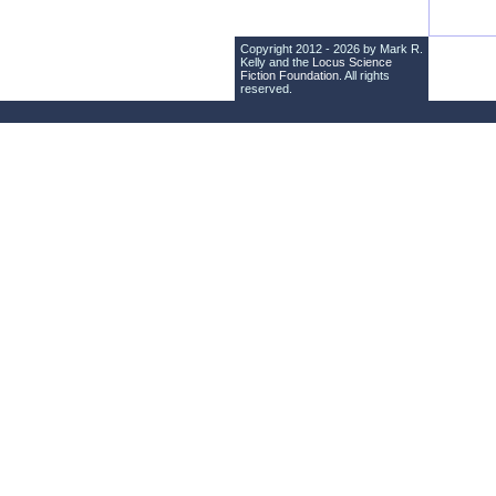
Copyright 2012 - 2026 by Mark R.
Kelly and the
Locus Science
Fiction Foundation
. All rights
reserved.