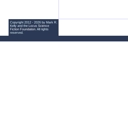
Copyright 2012 - 2026 by Mark R.
Kelly and the
Locus Science
Fiction Foundation
. All rights
reserved.