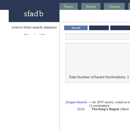
Names
Awards
Citations
science fiction awards database
Awards
<—
↑
—>
Total Number of Award Nominations: 1
Dragon Awards
—
for SF/F works, voted on 
(1 nomination)
2019
:
The King's Regret
(Silver