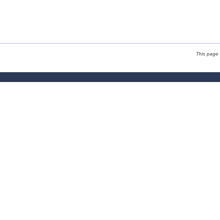
This page