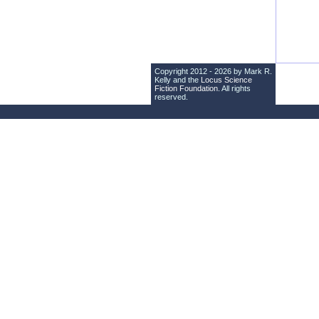
Copyright 2012 - 2026 by Mark R.
Kelly and the
Locus Science
Fiction Foundation
. All rights
reserved.