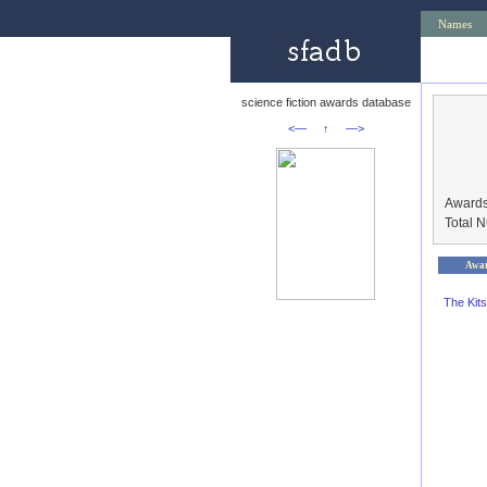
Names
science fiction awards database
<—
↑
—>
Awards
Total 
Awa
The Kit