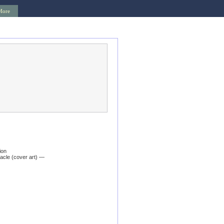
More
ion
acle (cover art) —