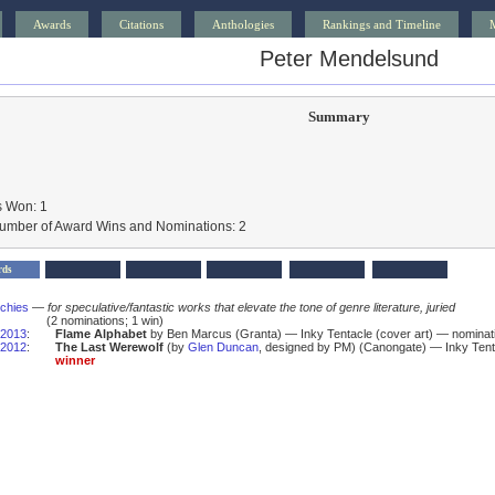
Awards
Citations
Anthologies
Rankings and Timeline
Peter Mendelsund
Summary
 Won: 1
Number of Award Wins and Nominations: 2
rds
schies
—
for speculative/fantastic works that elevate the tone of genre literature, juried
(2 nominations; 1 win)
2013
:
Flame Alphabet
by Ben Marcus (Granta) — Inky Tentacle (cover art) — nominat
2012
:
The Last Werewolf
(by
Glen Duncan
, designed by PM) (Canongate) — Inky Tent
winner