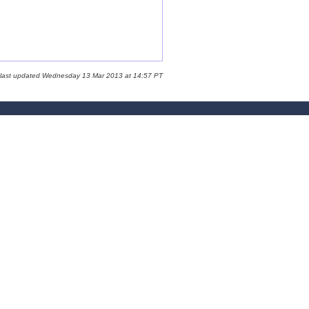
 last updated Wednesday 13 Mar 2013 at 14:57 PT