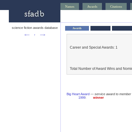
Names
Awards
Citations
science fiction awards database
Awards
<—
↑
—>
Career and Special Awards: 1
Total Number of Award Wins and Nomin
Big Heart Award
—
service award to member 
1999
:
winner