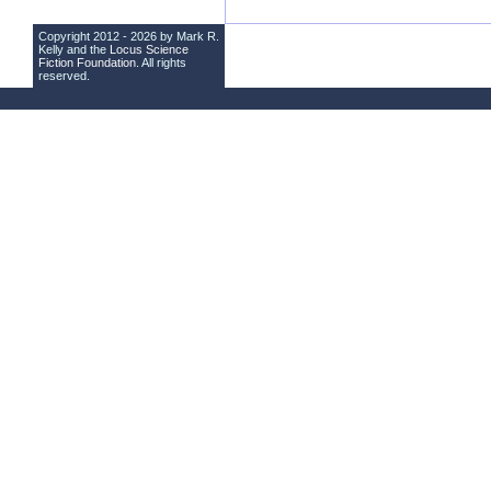
Copyright 2012 - 2026 by Mark R.
Kelly and the
Locus Science
Fiction Foundation
. All rights
reserved.