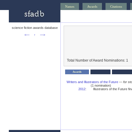
Names
Awards
Citations
science fiction awards database
<—
↑
—>
Total Number of Award Nominations: 1
Awards
Writers and Illustrators of the Future
—
for st
(1 nomination)
2012
:
Illustrators of the Future fina