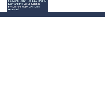
Copyright 2012 - 2026 by Mark R.
Kelly and the
Locus Science
Fiction Foundation
. All rights
reserved.