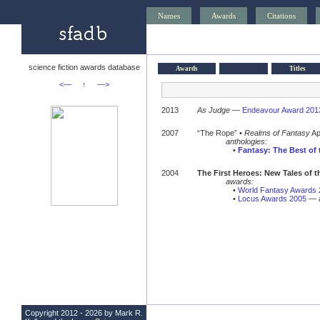
Names
Awards
Citations
science fiction awards database
Awards
Titles
<—
↑
—>
2013
As Judge
—
Endeavour Award 201
2007
“The Rope” •
Realms of Fantasy
Ap
anthologies:
•
Fantasy: The Best of 
2004
The First Heroes: New Tales of 
awards:
•
World Fantasy Awards 
•
Locus Awards 2005
— a
Copyright 2012 - 2026 by Mark R.