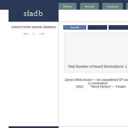
Names
Awards
Citations
science fiction awards database
Awards
<—
↑
—>
Total Number of Award Nominations: 1
James White Award
—
for unpublished SF stor
(1 nomination)
2000
:
“Word-Perfect” — Finalist