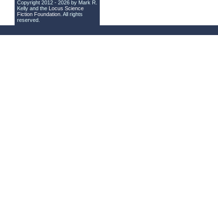
Copyright 2012 - 2026 by Mark R.
Kelly and the
Locus Science
Fiction Foundation
. All rights
reserved.