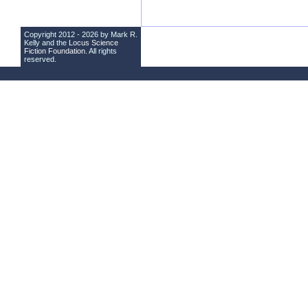
Copyright 2012 - 2026 by Mark R.
Kelly and the
Locus Science
Fiction Foundation
. All rights
reserved.