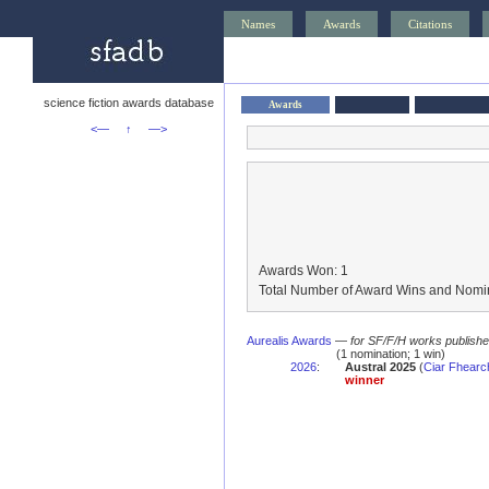
Names
Awards
Citations
science fiction awards database
Awards
<—
↑
—>
Awards Won: 1
Total Number of Award Wins and Nomin
Aurealis Awards
—
for SF/F/H works published 
(1 nomination; 1 win)
2026
:
Austral 2025
(
Ciar Fhearch
winner