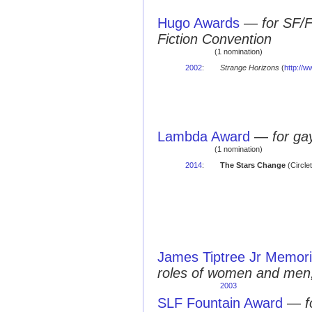
Hugo Awards
—
for SF/
Fiction Convention
(1 nomination)
2002
:
Strange Horizons
(
http://
Lambda Award
—
for ga
(1 nomination)
2014
:
The Stars Change
(Circle
James Tiptree Jr Memori
roles of women and men,
2003
SLF Fountain Award
—
f