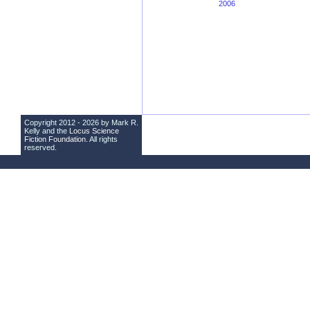
2006
Copyright 2012 - 2026 by Mark R.
Kelly and the
Locus Science
Fiction Foundation
. All rights
reserved.