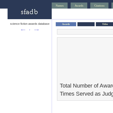
Names
Awards
Citations
science fiction awards database
Awards
Titles
<—
↑
—>
Total Number of Awar
Times Served as Judg