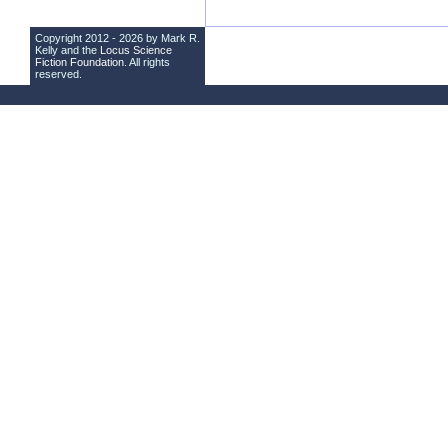
Copyright 2012 - 2026 by Mark R.
Kelly and the
Locus Science
Fiction Foundation
. All rights
reserved.