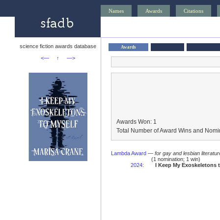
Names
Awards
Citations
science fiction awards database
Awards
<—
↑
—>
Awards Won: 1
Total Number of Award Wins and Nomin
Lambda Award
—
for gay and lesbian literatur
(1 nomination; 1 win)
2024
:
I Keep My Exoskeletons t