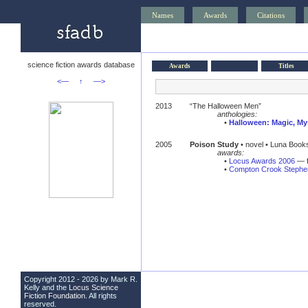
Names
Awards
Citations
science fiction awards database
Awards
Titles
<—
↑
—>
2013
“The Halloween Men”
anthologies:
•
Halloween: Magic, My
2005
Poison Study
• novel • Luna Book
awards:
•
Locus Awards 2006
— f
•
Compton Crook Stephen
Copyright 2012 - 2026 by Mark R.
Kelly and the
Locus Science
Fiction Foundation
. All rights
reserved.