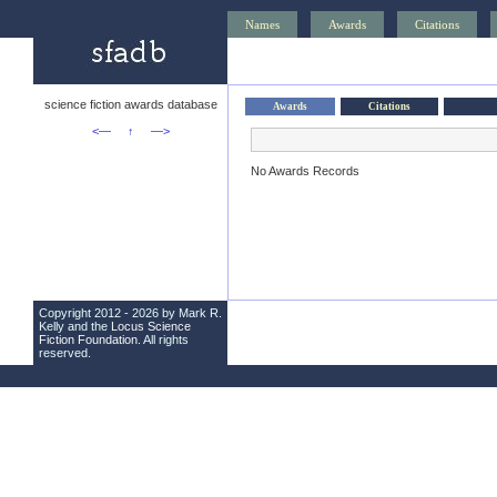
Names
Awards
Citations
science fiction awards database
Awards
Citations
<—
↑
—>
No Awards Records
Copyright 2012 - 2026 by Mark R.
Kelly and the
Locus Science
Fiction Foundation
. All rights
reserved.