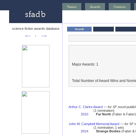
Names
Awards
Citations
science fiction awards database
Awards
<—
↑
—>
Major Awards: 1
Total Number of Award Wins and Nomin
Arthur C. Clarke Award
—
for SF novel publis
(1 nomination)
2010
:
Far North
(Faber & Faber) 
John W. Campbell Memorial Award
—
for SF 
(1 nomination; 1 win)
2014
:
Strange Bodies
(Faber & 