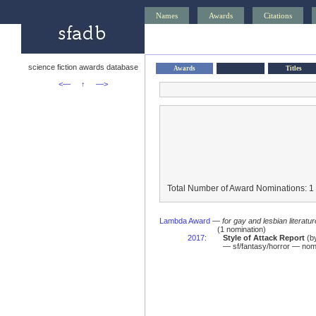
Names
Awards
Citations
science fiction awards database
Awards
Titles
<—
↑
—>
Total Number of Award Nominations: 1
Lambda Award
—
for gay and lesbian literatur
(1 nomination)
2017
:
Style of Attack Report
(b
— sf/fantasy/horror — nom