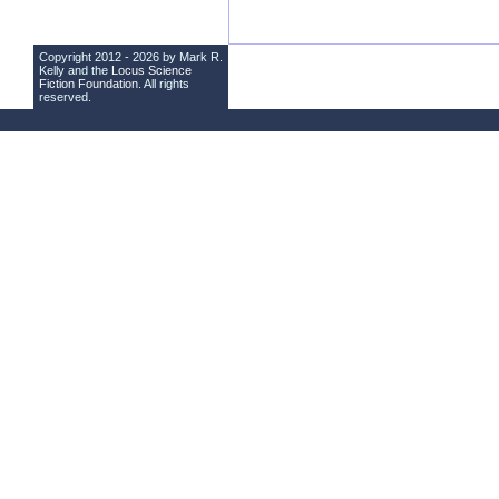
Copyright 2012 - 2026 by Mark R.
Kelly and the
Locus Science
Fiction Foundation
. All rights
reserved.