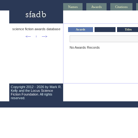
Names
Awards
Citations
science fiction awards database
Awards
Titles
<—
↑
—>
No Awards Records
Copyright 2012 - 2026 by Mark R.
Kelly and the
Locus Science
Fiction Foundation
. All rights
reserved.