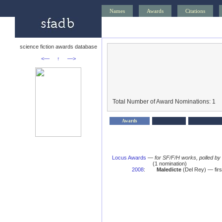
Names
Awards
Citations
science fiction awards database
<—
↑
—>
Total Number of Award Nominations: 1
Awards
Locus Awards
—
for SF/F/H works, polled b
(1 nomination)
2008
:
Maledicte
(Del Rey) — firs