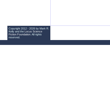
Copyright 2012 - 2026 by Mark R.
Kelly and the
Locus Science
Fiction Foundation
. All rights
reserved.