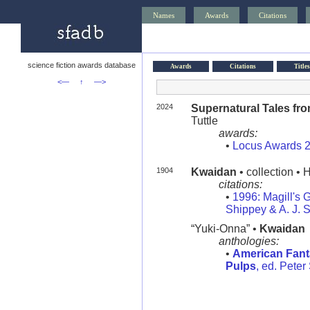
Names
Awards
Citations
science fiction awards database
Awards
Citations
Titles
<—
↑
—>
2024
Supernatural Tales fr
Tuttle
awards:
•
Locus Awards 
1904
Kwaidan
• collection • 
citations:
•
1996: Magill's G
Shippey & A. J. 
“Yuki-Onna” •
Kwaidan
anthologies:
•
American Fanta
Pulps
, ed. Peter