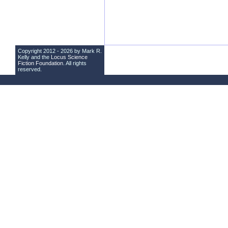
Copyright 2012 - 2026 by Mark R.
Kelly and the
Locus Science
Fiction Foundation
. All rights
reserved.