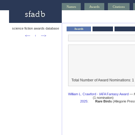
Names
Awards
Citations
science fiction awards database
Awards
<—
↑
—>
Total Number of Award Nominations: 1
William L. Crawford - IAFA Fantasy Award
—
(1 nomination)
2025
:
Rare Birds
(Allegorie Press