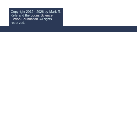
Copyright 2012 - 2026 by Mark R.
Kelly and the
Locus Science
Fiction Foundation
. All rights
reserved.