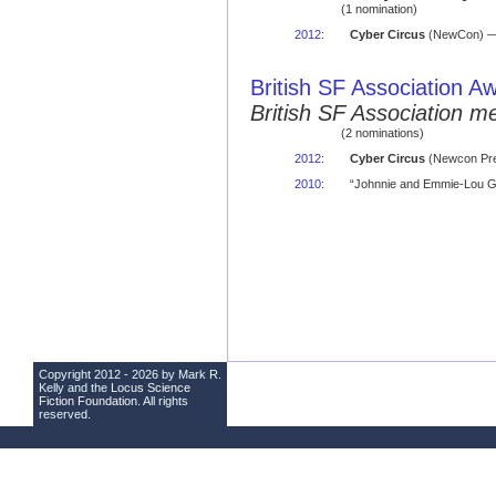
(1 nomination)
2012
:
Cyber Circus
(NewCon) — 
British SF Association A
British SF Association 
(2 nominations)
2012
:
Cyber Circus
(Newcon Pre
2010
:
“Johnnie and Emmie-Lou Ge
Copyright 2012 - 2026 by Mark R.
Kelly and the
Locus Science
Fiction Foundation
. All rights
reserved.