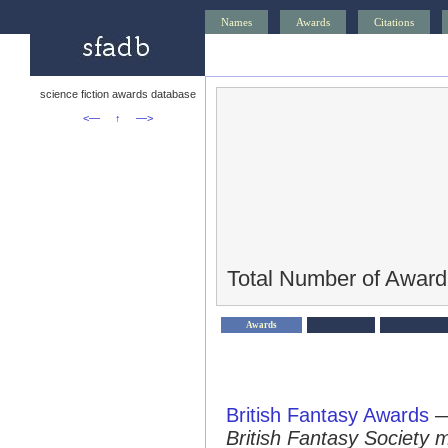
Names
Awards
Citations
science fiction awards database
<—
↑
—>
Total Number of Award
Awards
British Fantasy Awards
British Fantasy Society 