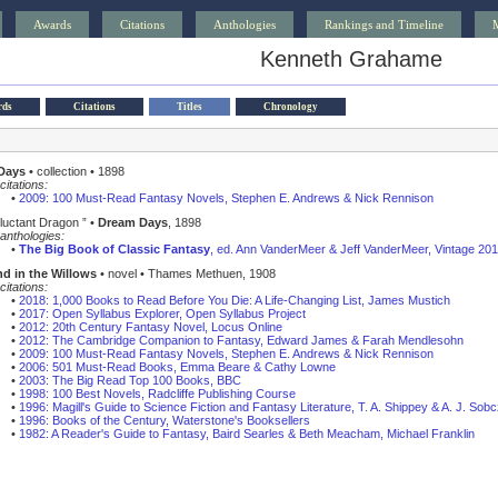
Awards
Citations
Anthologies
Rankings and Timeline
Kenneth Grahame
rds
Citations
Titles
Chronology
Days
• collection • 1898
citations:
•
2009: 100 Must-Read Fantasy Novels, Stephen E. Andrews & Nick Rennison
luctant Dragon ” •
Dream Days
, 1898
anthologies:
•
The Big Book of Classic Fantasy
, ed. Ann VanderMeer & Jeff VanderMeer, Vintage 20
d in the Willows
• novel • Thames Methuen, 1908
citations:
•
2018: 1,000 Books to Read Before You Die: A Life-Changing List, James Mustich
•
2017: Open Syllabus Explorer, Open Syllabus Project
•
2012: 20th Century Fantasy Novel, Locus Online
•
2012: The Cambridge Companion to Fantasy, Edward James & Farah Mendlesohn
•
2009: 100 Must-Read Fantasy Novels, Stephen E. Andrews & Nick Rennison
•
2006: 501 Must-Read Books, Emma Beare & Cathy Lowne
•
2003: The Big Read Top 100 Books, BBC
•
1998: 100 Best Novels, Radcliffe Publishing Course
•
1996: Magill's Guide to Science Fiction and Fantasy Literature, T. A. Shippey & A. J. Sob
•
1996: Books of the Century, Waterstone's Booksellers
•
1982: A Reader's Guide to Fantasy, Baird Searles & Beth Meacham, Michael Franklin