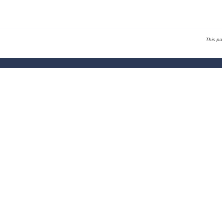
This p