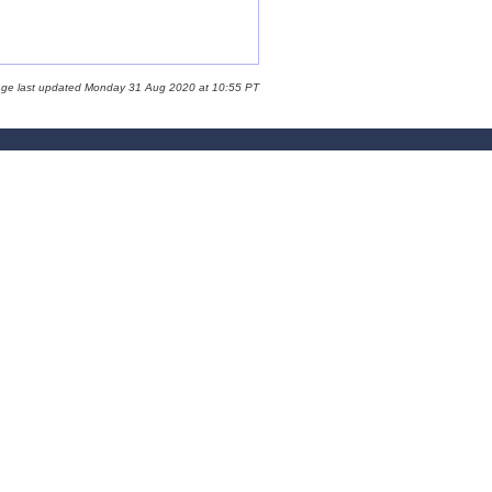
age last updated Monday 31 Aug 2020 at 10:55 PT