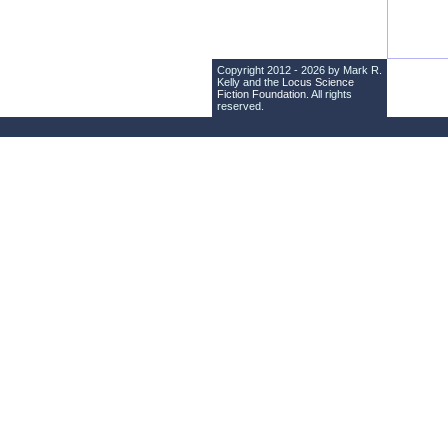
Copyright 2012 - 2026 by Mark R.
Kelly and the
Locus Science
Fiction Foundation
. All rights
reserved.